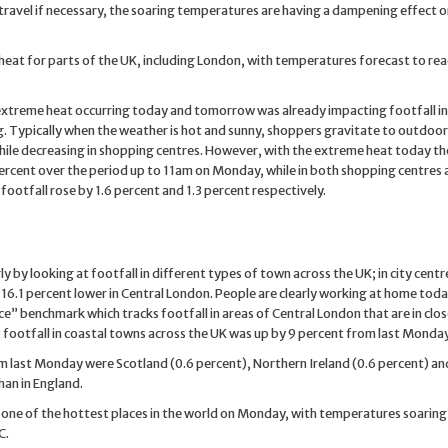
ravel if necessary, the soaring temperatures are having a dampening effect o
h heat for parts of the UK, including London, with temperatures forecast to re
 extreme heat occurring today and tomorrow was already impacting footfall in 
. Typically when the weather is hot and sunny, shoppers gravitate to outdoor
 while decreasing in shopping centres. However, with the extreme heat today th
 percent over the period up to 11am on Monday, while in both shopping centres a
ootfall rose by 1.6 percent and 1.3 percent respectively.
 by looking at footfall in different types of town across the UK; in city centr
-16.1 percent lower in Central London. People are clearly working at home toda
e” benchmark which tracks footfall in areas of Central London that are in clo
 footfall in coastal towns across the UK was up by 9 percent from last Monday
om last Monday were Scotland (0.6 percent), Northern Ireland (0.6 percent) a
han in England.
e one of the hottest places in the world on Monday, with temperatures soarin
C.