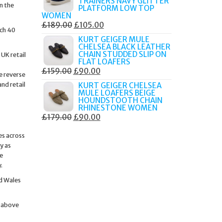
TRAINERS NAVY GLITTER
n the
£179.99.
£105.00.
PLATFORM LOW TOP
WOMEN
ORIGINAL
CURRENT
£
189.00
£
105.00
ach 40
PRICE
PRICE
KURT GEIGER MULE
CHELSEA BLACK LEATHER
WAS:
IS:
CHAIN STUDDED SLIP ON
UK retail
£189.00.
£105.00.
FLAT LOAFERS
ORIGINAL
CURRENT
£
159.00
£
90.00
e reverse
PRICE
PRICE
nd retail
KURT GEIGER CHELSEA
MULE LOAFERS BEIGE
WAS:
IS:
HOUNDSTOOTH CHAIN
£159.00.
£90.00.
RHINESTONE WOMEN
ORIGINAL
CURRENT
£
179.00
£
90.00
PRICE
PRICE
es across
WAS:
IS:
y as
£179.00.
£90.00.
se
.
nd Wales
g above