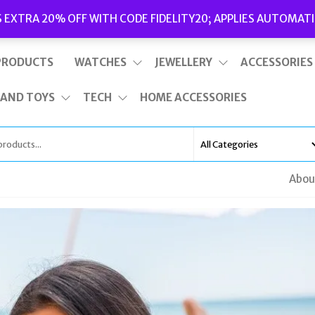
Delivery
|
Terms and Conditions
|
Opening Hours
S EXTRA 20% OFF WITH CODE FIDELITY20; APPLIES AUTOMATI
This is top bar widget area. To edit it, go to Appearance – Widgets
PRODUCTS
WATCHES
JEWELLERY
ACCESSORIES
 AND TOYS
TECH
HOME ACCESSORIES
Abou