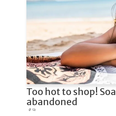
Too hot to shop! Soa
abandoned
0