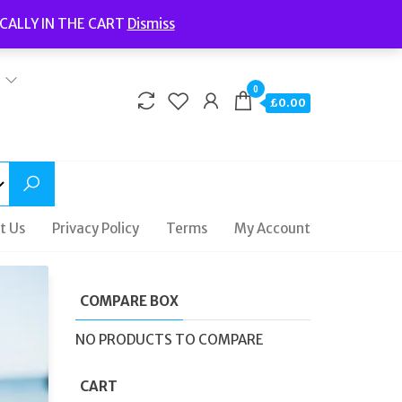
Welcome to Fidelity Store
CALLY IN THE CART
Dismiss
Delivery | Terms and Conditions | Opening Hours
0
£0.00
t Us
Privacy Policy
Terms
My Account
COMPARE BOX
NO PRODUCTS TO COMPARE
CART