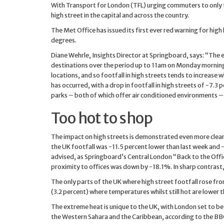
With Transport for London (TFL) urging commuters to only t
high street in the capital and across the country.
The Met Office has issued its first ever red warning for hig
degrees.
Diane Wehrle, Insights Director at Springboard, says: “The
destinations over the period up to 11am on Monday morning
locations, and so footfall in high streets tends to increase
has occurred, with a drop in footfall in high streets of -7.3
parks – both of which offer air conditioned environments – f
Too hot to shop
The impact on high streets is demonstrated even more clearly
the UK footfall was -11.5 percent lower than last week and 
advised, as Springboard’s Central London “Back to the Offic
proximity to offices was down by -18.1%. In sharp contrast,
The only parts of the UK where high street footfall rose fr
(3.2 percent) where temperatures whilst still hot are lower t
The extreme heat is unique to the UK, with London set to b
the Western Sahara and the Caribbean, according to the BB