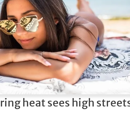
ring heat sees high street