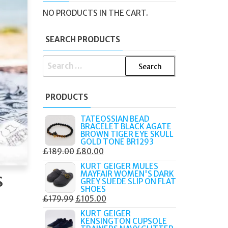
NO PRODUCTS IN THE CART.
SEARCH PRODUCTS
SEARCH
FOR:
PRODUCTS
TATEOSSIAN BEAD
BRACELET BLACK AGATE
BROWN TIGER EYE SKULL
GOLD TONE BR1293
ORIGINAL
CURRENT
£
189.00
£
80.00
PRICE
PRICE
KURT GEIGER MULES
s
MAYFAIR WOMEN'S DARK
WAS:
IS:
GREY SUEDE SLIP ON FLAT
£189.00.
£80.00.
SHOES
ORIGINAL
CURRENT
£
179.99
£
105.00
PRICE
PRICE
KURT GEIGER
KENSINGTON CUPSOLE
WAS:
IS: