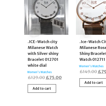
.ICE-Watch city
.Ice-Watch Ci
Milanese Watch
Milanese Ros
with Silver shiny
Shiny Bracele
Bracelet 012701
Watch 012711
white dial
Women's Watches
Orig
£
149.00
£
7
Women's Watches
Original
Current
£
129.00
£
75.00
pric
Add to cart
price
price
was
Add to cart
was:
is:
£14
£129.00.
£75.00.