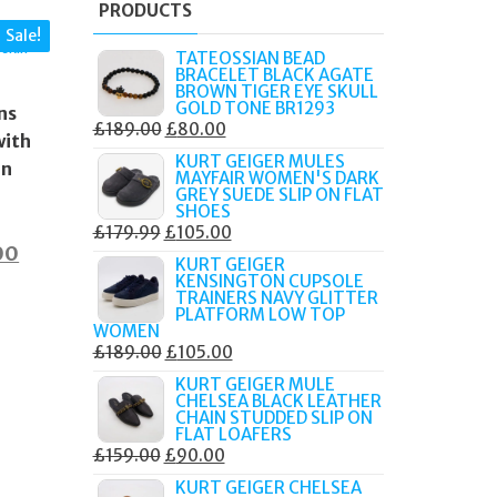
PRODUCTS
Sale!
TATEOSSIAN BEAD
BRACELET BLACK AGATE
BROWN TIGER EYE SKULL
GOLD TONE BR1293
ns
ORIGINAL
CURRENT
£
189.00
£
80.00
with
PRICE
PRICE
KURT GEIGER MULES
in
MAYFAIR WOMEN'S DARK
WAS:
IS:
GREY SUEDE SLIP ON FLAT
£189.00.
£80.00.
SHOES
ORIGINAL
CURRENT
£
179.99
£
105.00
nal
Current
00
PRICE
PRICE
KURT GEIGER
KENSINGTON CUPSOLE
price
WAS:
IS:
TRAINERS NAVY GLITTER
£179.99.
£105.00.
is:
PLATFORM LOW TOP
WOMEN
0.
£49.00.
ORIGINAL
CURRENT
£
189.00
£
105.00
PRICE
PRICE
KURT GEIGER MULE
CHELSEA BLACK LEATHER
WAS:
IS:
CHAIN STUDDED SLIP ON
£189.00.
£105.00.
FLAT LOAFERS
ORIGINAL
CURRENT
£
159.00
£
90.00
PRICE
PRICE
KURT GEIGER CHELSEA