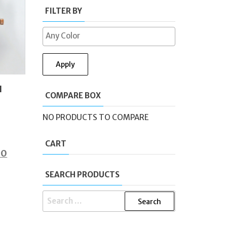
FILTER BY
Apply
l
COMPARE BOX
NO PRODUCTS TO COMPARE
CART
al
Current
00
price
SEARCH PRODUCTS
is:
0.
£49.00.
SEARCH
FOR: