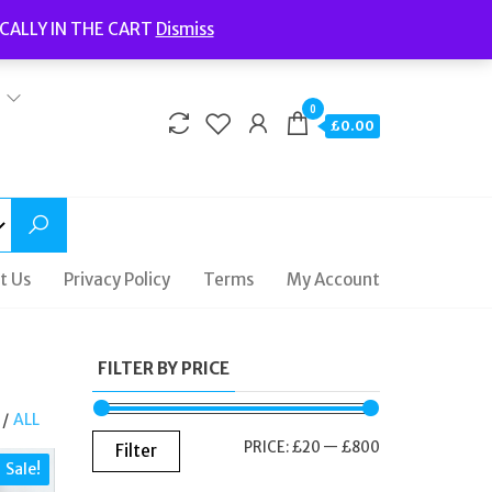
Welcome to Fidelity Store
CALLY IN THE CART
Dismiss
Delivery | Terms and Conditions | Opening Hours
0
£0.00
t Us
Privacy Policy
Terms
My Account
FILTER BY PRICE
/
ALL
MIN
MAX
PRICE:
£20
—
£800
Filter
Sale!
PRICE
PRICE