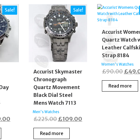
Sale!
Sale!
Accurist Wome
Quartz Watch 
Leather Calfsk
Strap 8184
Women's Watches
Origi
£
90.00
£
49.
s
Accurist Skymaster
Chronograph
price
Read more
 Day
Quartz Movement
was:
Black Dial Steel
£90.0
5
Mens Watch 7113
Men's Watches
inal
Current
Original
Current
9.00
£
225.00
£
109.00
e
price
price
price
Read more
:
is:
was:
is: