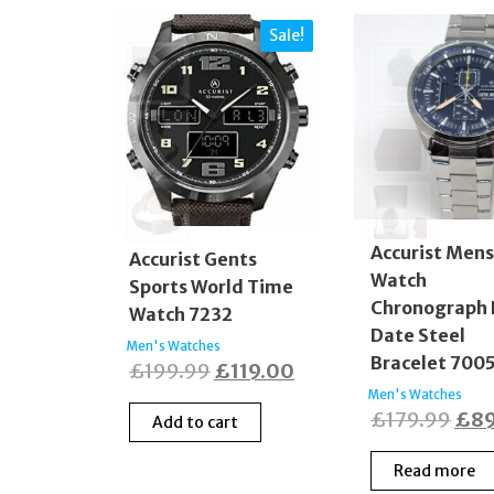
Sale!
Accurist Men
Accurist Gents
Watch
Sports World Time
Chronograph
Watch 7232
Date Steel
Men's Watches
Bracelet 700
Original
Current
£
199.99
£
119.00
Men's Watches
price
price
Orig
£
179.99
£
8
Add to cart
was:
is:
pric
£199.99.
£119.00.
Read more
was