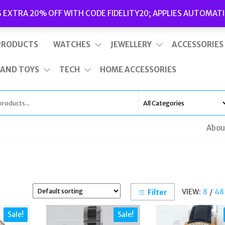
Delivery
|
Terms and Conditions
|
Opening Hours
S EXTRA 20% OFF WITH CODE FIDELITY20; APPLIES AUTOMATI
This is top bar widget area. To edit it, go to Appearance – Widgets
PRODUCTS
WATCHES
JEWELLERY
ACCESSORIES
 AND TOYS
TECH
HOME ACCESSORIES
Abou
VIEW:
8
/
48
Filter
Sale!
Sale!