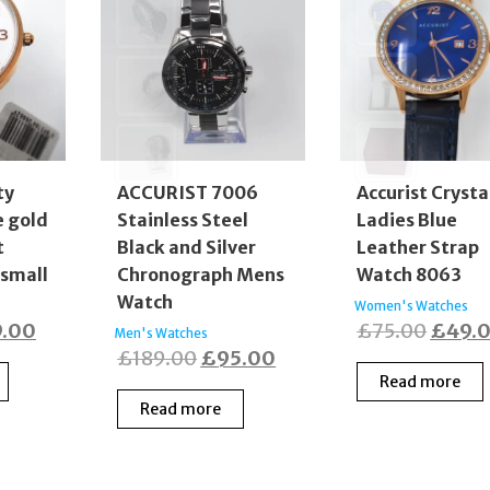
ty
ACCURIST 7006
Accurist Crysta
e gold
Stainless Steel
Ladies Blue
t
Black and Silver
Leather Strap
 small
Chronograph Mens
Watch 8063
Watch
Women's Watches
inal
Current
Origin
9.00
£
75.00
£
49.
Men's Watches
Original
Current
£
189.00
£
95.00
e
price
price
Read more
price
price
:
is:
was:
Read more
was:
is:
9.00.
£79.00.
£75.0
£189.00.
£95.00.