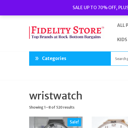
Skip
Popular searches:
Women’s Watches
//
Women’s Jewellery
//
SALE UP TO 70% OFF, PLU
to
Men’s Watches
//
Men’s Jewellery
//
New
//
Bags
the
content
ALL 
KIDS
Categories
wristwatch
Showing 1–8 of 520 results
Sale!