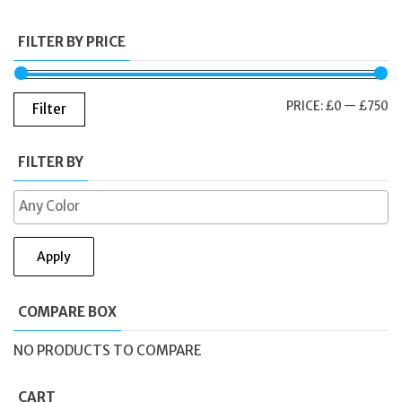
FILTER BY PRICE
M
M
PRICE:
£0
—
£750
Filter
PR
PR
FILTER BY
Apply
COMPARE BOX
NO PRODUCTS TO COMPARE
CART