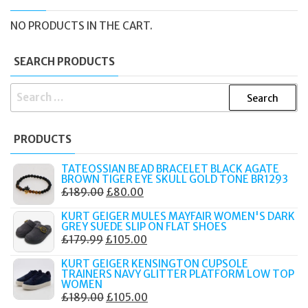
NO PRODUCTS IN THE CART.
SEARCH PRODUCTS
SEARCH
FOR:
PRODUCTS
TATEOSSIAN BEAD BRACELET BLACK AGATE
BROWN TIGER EYE SKULL GOLD TONE BR1293
ORIGINAL
CURRENT
£
189.00
£
80.00
PRICE
PRICE
KURT GEIGER MULES MAYFAIR WOMEN'S DARK
WAS:
IS:
GREY SUEDE SLIP ON FLAT SHOES
ORIGINAL
CURRENT
£
179.99
£
105.00
£189.00.
£80.00.
PRICE
PRICE
KURT GEIGER KENSINGTON CUPSOLE
WAS:
IS:
TRAINERS NAVY GLITTER PLATFORM LOW TOP
WOMEN
£179.99.
£105.00.
ORIGINAL
CURRENT
£
189.00
£
105.00