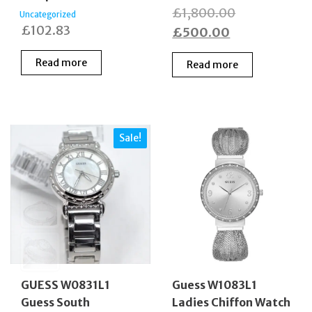
Original
£
1,800.00
Uncategorized
£
102.83
Current
price
£
500.00
price
was:
Read more
Read more
is:
£1,800.00.
£500.00.
Sale!
GUESS W0831L1
Guess W1083L1
Guess South
Ladies Chiffon Watch