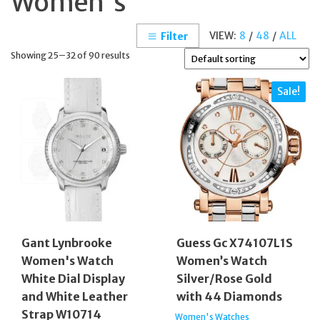
Women's
VIEW:
8
/
48
/
ALL
Filter
Showing 25–32 of 90 results
Sale!
Gant Lynbrooke
Guess Gc X74107L1S
Women's Watch
Women’s Watch
White Dial Display
Silver/Rose Gold
and White Leather
with 44 Diamonds
Strap W10714
Women's Watches