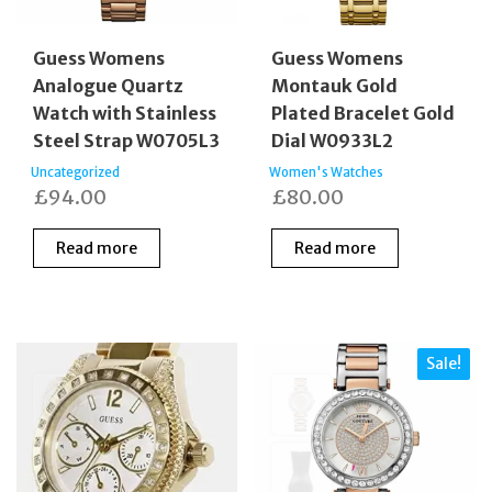
Guess Womens
Guess Womens
Analogue Quartz
Montauk Gold
Watch with Stainless
Plated Bracelet Gold
Steel Strap W0705L3
Dial W0933L2
Uncategorized
Women's Watches
£
94.00
£
80.00
Read more
Read more
Sale!