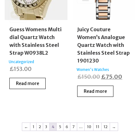
Guess Womens Multi
Juicy Couture
dial Quartz Watch
Women’s Analogue
with Stainless Steel
Quartz Watch with
Strap W0938L2
Stainless Steel Strap
1901230
Uncategorized
£
153.00
Women's Watches
Original
Curren
£
150.00
£
75.00
Read more
price
price
Read more
was:
is:
£150.00.
£75.0
←
1
2
3
4
5
6
7
…
10
11
12
→