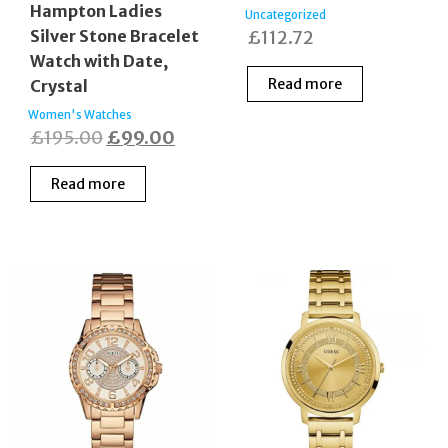
Hampton Ladies
Uncategorized
Silver Stone Bracelet
£
112.72
Watch with Date,
Read more
Crystal
Women's Watches
Original
Current
£
195.00
£
99.00
price
price
Read more
was:
is:
£195.00.
£99.00.