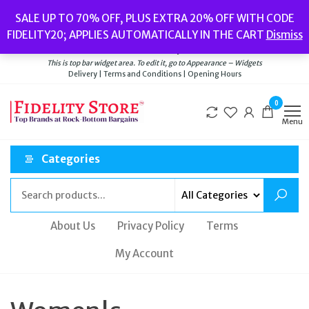
Skip
Popular searches:
Women’s Watches
//
Women’s Jewellery
//
Men’s
SALE UP TO 70% OFF, PLUS EXTRA 20% OFF WITH CODE
to
Watches
//
Men’s Jewellery
//
New
//
Bags
FIDELITY20; APPLIES AUTOMATICALLY IN THE CART
Dismiss
Delivery
|
Terms and Conditions
|
Opening Hours
the
Welcome to Fidelity Store
content
This is top bar widget area. To edit it, go to Appearance – Widgets
Delivery | Terms and Conditions | Opening Hours
0
Menu
Categories
About Us
Privacy Policy
Terms
My Account