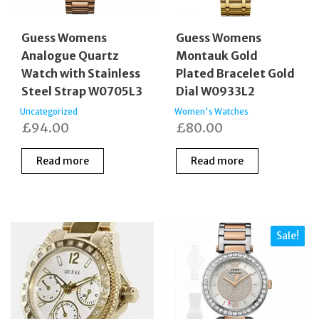
Guess Womens
Guess Womens
Analogue Quartz
Montauk Gold
Watch with Stainless
Plated Bracelet Gold
Steel Strap W0705L3
Dial W0933L2
Uncategorized
Women's Watches
£
94.00
£
80.00
Read more
Read more
Sale!