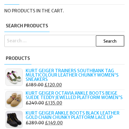
NO PRODUCTS IN THE CART.
SEARCH PRODUCTS
SEARCH
FOR:
PRODUCTS
KURT GEIGER TRAINERS SOUTHBANK TAG
MULTICOLOUR LEATHER CHUNKY WOMEN'S
SNEAKERS
ORIGINAL
CURRENT
£
189.00
£
120.00
PRICE
PRICE
KURT GEIGER OCTAVIA ANKLE BOOTS BEIGE
SUEDE TEDDY JEWELLED PLATFORM WOMEN'S
WAS:
IS:
ORIGINAL
CURRENT
£
249.00
£
135.00
£189.00.
£120.00.
PRICE
PRICE
KURT GEIGER ANKLE BOOTS BLACK LEATHER
WAS:
IS:
GOLD CHAIN CHUNKY PLATFORM LACE UP
ORIGINAL
CURRENT
£
289.00
£
149.00
£249.00.
£135.00.