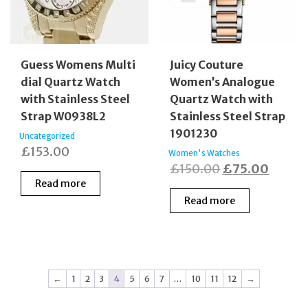
Guess Womens Multi
Juicy Couture
dial Quartz Watch
Women’s Analogue
with Stainless Steel
Quartz Watch with
Strap W0938L2
Stainless Steel Strap
1901230
Uncategorized
£
153.00
Women's Watches
Original
Curren
£
150.00
£
75.00
Read more
price
price
Read more
was:
is:
£150.00.
£75.0
←
1
2
3
4
5
6
7
…
10
11
12
→