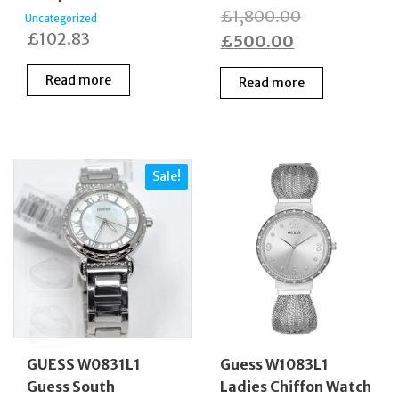
Original
£
1,800.00
Uncategorized
£
102.83
Current
price
£
500.00
price
was:
Read more
Read more
is:
£1,800.00.
£500.00.
Sale!
GUESS W0831L1
Guess W1083L1
Guess South
Ladies Chiffon Watch