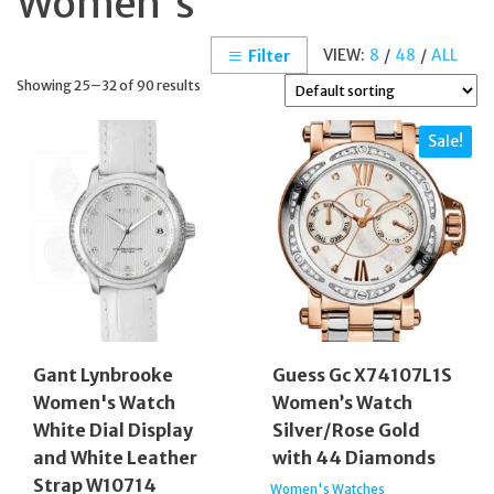
Women's
VIEW:
8
/
48
/
ALL
Filter
Showing 25–32 of 90 results
Sale!
Gant Lynbrooke
Guess Gc X74107L1S
Women's Watch
Women’s Watch
White Dial Display
Silver/Rose Gold
and White Leather
with 44 Diamonds
Strap W10714
Women's Watches