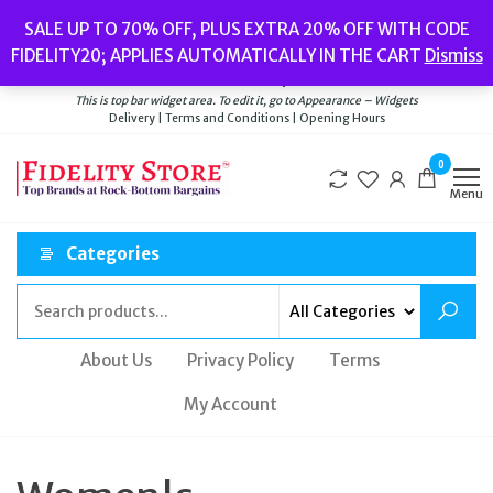
Skip
Popular searches:
Women’s Watches
//
Women’s Jewellery
//
Men’s
SALE UP TO 70% OFF, PLUS EXTRA 20% OFF WITH CODE
to
Watches
//
Men’s Jewellery
//
New
//
Bags
FIDELITY20; APPLIES AUTOMATICALLY IN THE CART
Dismiss
Delivery
|
Terms and Conditions
|
Opening Hours
the
Welcome to Fidelity Store
content
This is top bar widget area. To edit it, go to Appearance – Widgets
Delivery | Terms and Conditions | Opening Hours
0
Menu
Categories
About Us
Privacy Policy
Terms
My Account