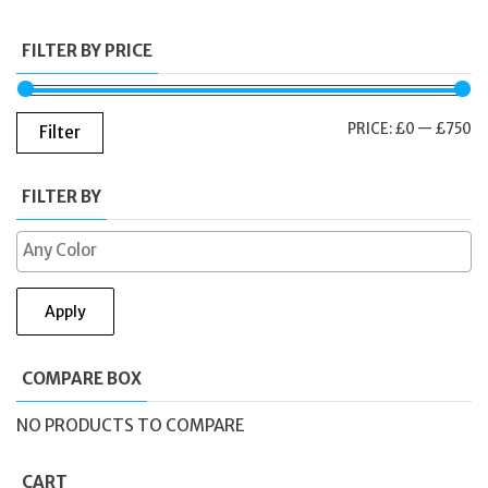
FILTER BY PRICE
M
M
PRICE:
£0
—
£750
Filter
PR
PR
FILTER BY
Apply
COMPARE BOX
NO PRODUCTS TO COMPARE
CART