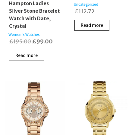
Hampton Ladies
Uncategorized
Silver Stone Bracelet
£
112.72
Watch with Date,
Read more
Crystal
Women's Watches
Original
Current
£
195.00
£
99.00
price
price
Read more
was:
is:
£195.00.
£99.00.