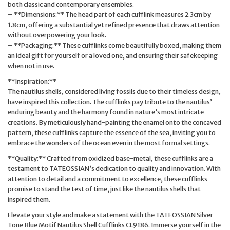
both classic and contemporary ensembles.
– **Dimensions:** The head part of each cufflink measures 2.3cm by
1.8cm, offering a substantial yet refined presence that draws attention
without overpowering your look.
– **Packaging:** These cufflinks come beautifully boxed, making them
an ideal gift for yourself or a loved one, and ensuring their safekeeping
when not in use.
**Inspiration:**
The nautilus shells, considered living fossils due to their timeless design,
have inspired this collection. The cufflinks pay tribute to the nautilus’
enduring beauty and the harmony found in nature’s most intricate
creations. By meticulously hand-painting the enamel onto the concaved
pattern, these cufflinks capture the essence of the sea, inviting you to
embrace the wonders of the ocean even in the most formal settings.
**Quality:** Crafted from oxidized base-metal, these cufflinks are a
testament to TATEOSSIAN’s dedication to quality and innovation. With
attention to detail and a commitment to excellence, these cufflinks
promise to stand the test of time, just like the nautilus shells that
inspired them.
Elevate your style and make a statement with the TATEOSSIAN Silver
Tone Blue Motif Nautilus Shell Cufflinks CL9186. Immerse yourself in the