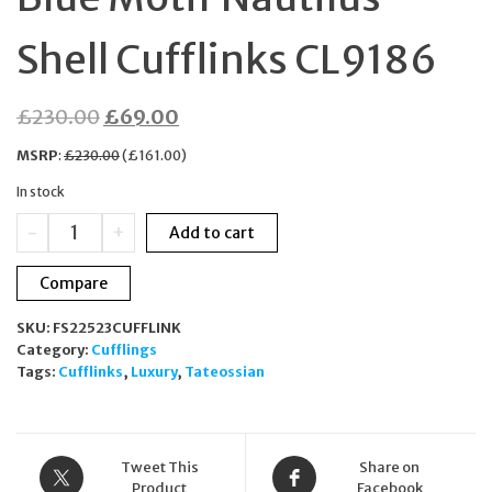
Shell Cufflinks CL9186
Original
Current
£
230.00
£
69.00
price
price
MSRP
:
£
230.00
(
£
161.00
)
was:
is:
In stock
£230.00.
£69.00.
TATEOSSIAN
-
+
Add to cart
Silver
Tone
Compare
Blue
Motif
SKU:
FS22523CUFFLINK
Nautilus
Category:
Cufflings
Shell
Tags:
Cufflinks
,
Luxury
,
Tateossian
Cufflinks
CL9186
quantity
Tweet This
Share on
Product
Facebook