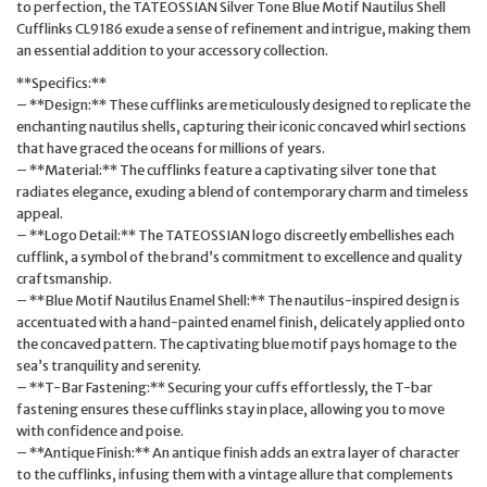
to perfection, the TATEOSSIAN Silver Tone Blue Motif Nautilus Shell
Cufflinks CL9186 exude a sense of refinement and intrigue, making them
an essential addition to your accessory collection.
**Specifics:**
– **Design:** These cufflinks are meticulously designed to replicate the
enchanting nautilus shells, capturing their iconic concaved whirl sections
that have graced the oceans for millions of years.
– **Material:** The cufflinks feature a captivating silver tone that
radiates elegance, exuding a blend of contemporary charm and timeless
appeal.
– **Logo Detail:** The TATEOSSIAN logo discreetly embellishes each
cufflink, a symbol of the brand’s commitment to excellence and quality
craftsmanship.
– **Blue Motif Nautilus Enamel Shell:** The nautilus-inspired design is
accentuated with a hand-painted enamel finish, delicately applied onto
the concaved pattern. The captivating blue motif pays homage to the
sea’s tranquility and serenity.
– **T-Bar Fastening:** Securing your cuffs effortlessly, the T-bar
fastening ensures these cufflinks stay in place, allowing you to move
with confidence and poise.
– **Antique Finish:** An antique finish adds an extra layer of character
to the cufflinks, infusing them with a vintage allure that complements