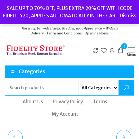
Skip
Popular searches:
Women’s Watches
//
Women’s Jewellery
//
Men’s
SALE UP TO 70% OFF, PLUS EXTRA 20% OFF WITH CODE
to
Watches
//
Men’s Jewellery
//
New
//
Bags
FIDELITY20; APPLIES AUTOMATICALLY IN THE CART
Dismiss
Delivery
|
Terms and Conditions
|
Opening Hours
the
Welcome to Fidelity Store
content
This is top bar widget area. To edit it, go to Appearance – Widgets
Delivery | Terms and Conditions | Opening Hours
0
Menu
Categories
About Us
Privacy Policy
Terms
My Account
TATEOSSIAN YELLOW
DIESEL MS9 THREE-