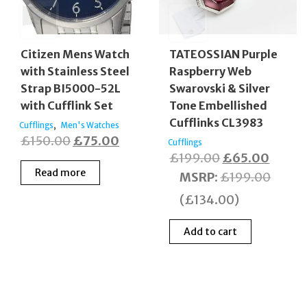
Citizen Mens Watch
TATEOSSIAN Purple
with Stainless Steel
Raspberry Web
Strap BI5000-52L
Swarovski & Silver
with Cufflink Set
Tone Embellished
Cufflinks CL3983
,
Cufflings
Men's Watches
Original
Current
£
150.00
£
75.00
Cufflings
Original
Curre
£
199.00
£
65.00
price
price
Read more
price
price
MSRP
:
£
199.00
was:
is:
was:
is:
£150.00.
£75.00.
(
£
134.00
)
£199.00.
£65.0
Add to cart