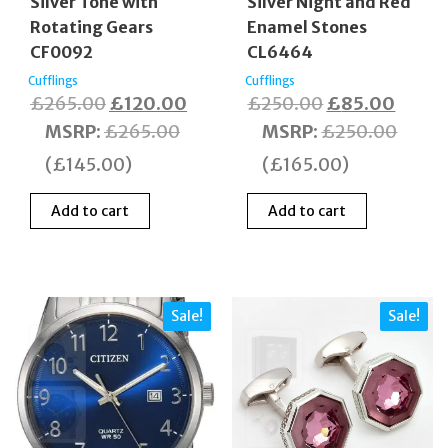
Silver Tone with
Silver Night and Red
Rotating Gears
Enamel Stones
CF0092
CL6464
Cufflings
Cufflings
Original
Current
Original
Curre
£
265.00
£
120.00
£
250.00
£
85.00
price
price
price
price
MSRP
:
£
265.00
MSRP
:
£
250.00
was:
is:
was:
is:
(
£
145.00
)
(
£
165.00
)
£265.00.
£120.00.
£250.00.
£85.0
Add to cart
Add to cart
Sale!
Sale!