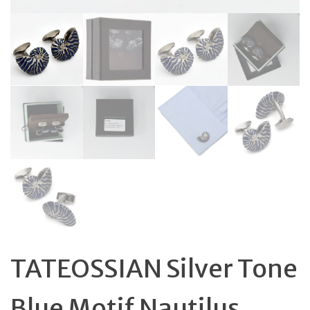
TATEOSSIAN Silver Tone
Blue Motif Nautilus