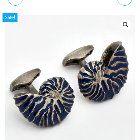
RHODIUM PLATED
HAND DATE BLACK
Sale!
BUTTERFLYWING TREE
LEATHER WATCH
NYMPH CUFFLINKS
DZ1945 IRIDESCENT
CL5440