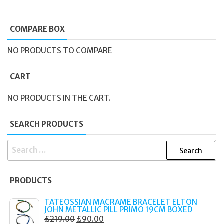
COMPARE BOX
NO PRODUCTS TO COMPARE
CART
NO PRODUCTS IN THE CART.
SEARCH PRODUCTS
SEARCH
FOR:
PRODUCTS
TATEOSSIAN MACRAME BRACELET ELTON
JOHN METALLIC PILL PRIMO 19CM BOXED
ORIGINAL
CURRENT
£
219.00
£
90.00