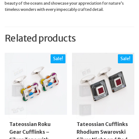
beauty of the oceans and showcase your appreciation for nature’s
timeless wonders with every impeccably crafted detail.
Related products
Sale!
Sale!
Tateossian Roku
Tateossian Cufflinks
Gear Cufflinks –
Rhodium Swarovski