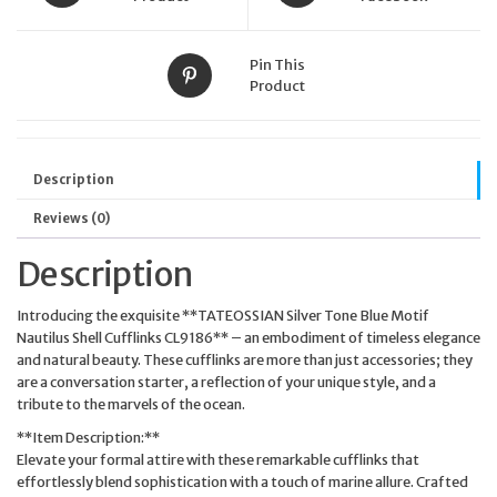
Pin This
Product
Description
Reviews (0)
Description
Introducing the exquisite **TATEOSSIAN Silver Tone Blue Motif
Nautilus Shell Cufflinks CL9186** – an embodiment of timeless elegance
and natural beauty. These cufflinks are more than just accessories; they
are a conversation starter, a reflection of your unique style, and a
tribute to the marvels of the ocean.
**Item Description:**
Elevate your formal attire with these remarkable cufflinks that
effortlessly blend sophistication with a touch of marine allure. Crafted